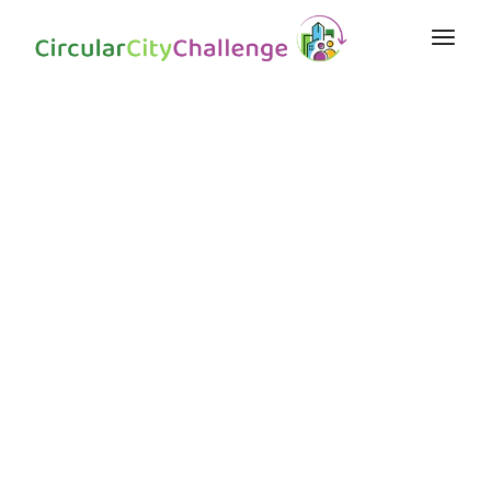
Collaborateur
s