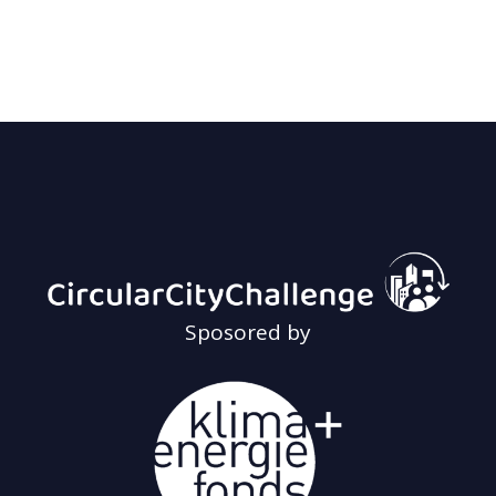
Sposored by