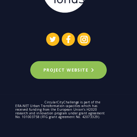
PROJECT WEBSITE
CircularCityChallenge is part of the
ERA-NET Urban Transformation capacities which has
received funding from the European Union’s H2020
research and innovation program under grant agreement
No. 101003758 (FFG grant agreement No. 42073329).