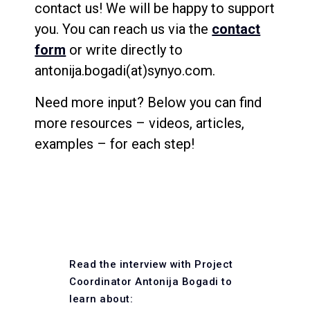
contact us! We will be happy to support
you. You can reach us via the
contact
form
or write directly to
antonija.bogadi(at)synyo.com.
Need more input? Below you can find
more resources – videos, articles,
examples – for each step!
Read the interview with Project
Coordinator Antonija Bogadi to
learn about: