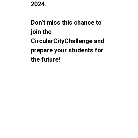
2024.
Don’t miss this chance to
join the
CircularCityChallenge and
prepare your students for
the future!