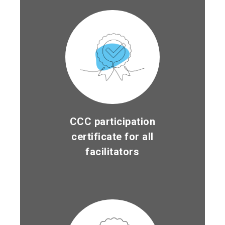
CCC participation
certificate for all
facilitators