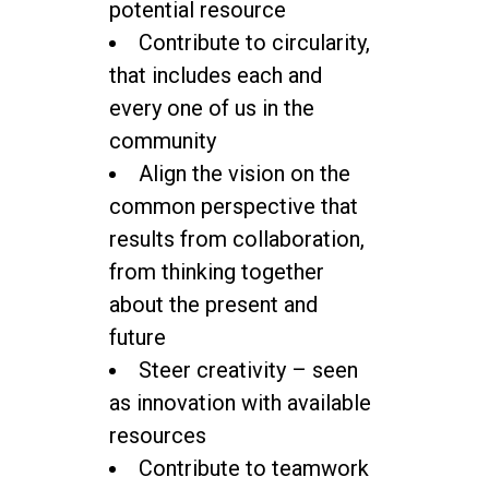
potential resource
Contribute to circularity,
that includes each and
every one of us in the
community
Align the vision on the
common perspective that
results from collaboration,
from thinking together
about the present and
future
Steer creativity – seen
as innovation with available
resources
Contribute to teamwork