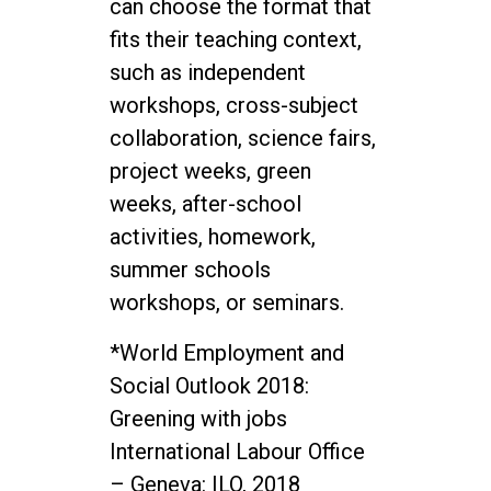
can choose the format that
fits their teaching context,
such as independent
workshops, cross-subject
collaboration, science fairs,
project weeks, green
weeks, after-school
activities, homework,
summer schools
workshops, or seminars.
*World Employment and
Social Outlook 2018:
Greening with jobs
International Labour Office
– Geneva: ILO, 2018