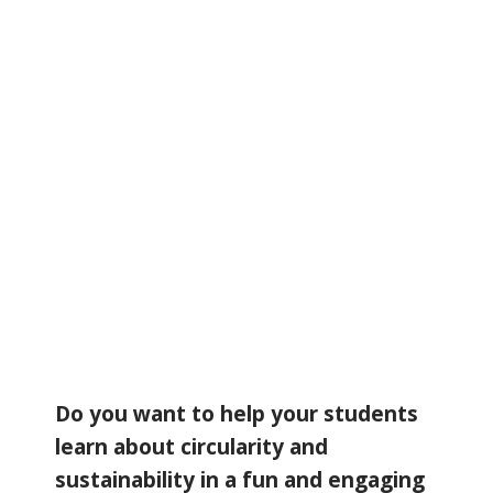
Do you want to help your students
learn about circularity and
sustainability in a fun and engaging