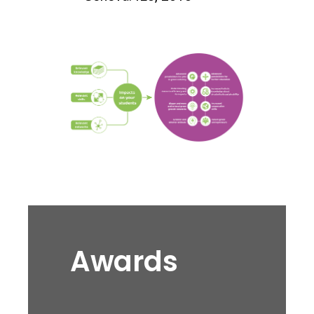
Awards