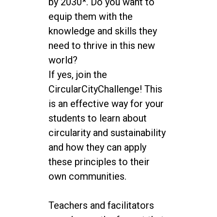
by 2030*. Do you want to
equip them with the
knowledge and skills they
need to thrive in this new
world?
If yes, join the
CircularCityChallenge! This
is an effective way for your
students to learn about
circularity and sustainability
and how they can apply
these principles to their
own communities.
Teachers and facilitators