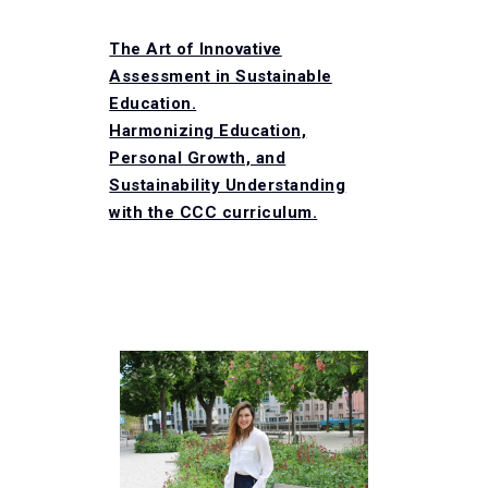
The Art of Innovative
Assessment in Sustainable
Education​.
Harmonizing Education,
Personal Growth, and
Sustainability Understanding
with the CCC curriculum​.