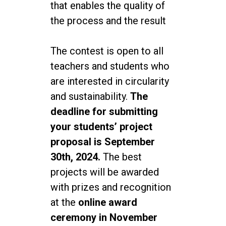
that enables the quality of
the process and the result
The contest is open to all
teachers and students who
are interested in circularity
and sustainability.
The
deadline for submitting
your students’ project
proposal is September
30th, 2024.
The best
projects will be awarded
with prizes and recognition
at the
online award
ceremony in November