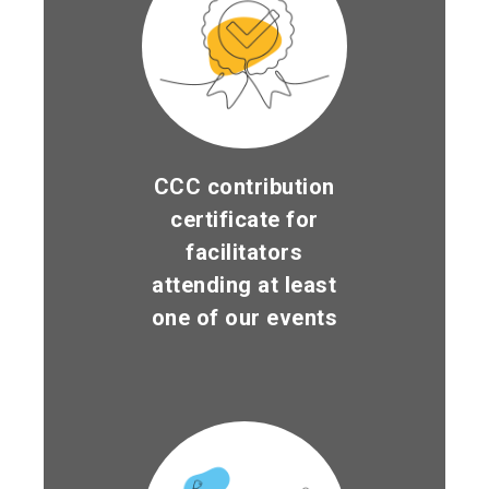
CCC contribution
certificate for
facilitators
attending at least
one of our events