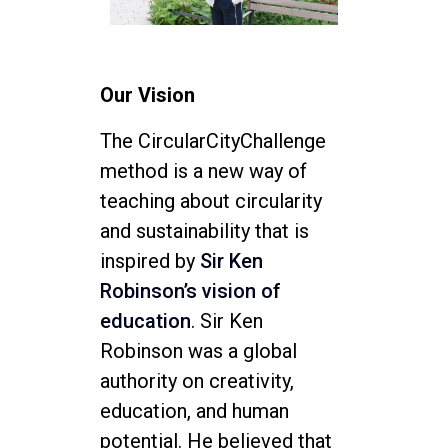
Our Vision
The CircularCityChallenge
method is a new way of
teaching about circularity
and sustainability that is
inspired by
Sir Ken
Robinson’s vision of
education
. Sir Ken
Robinson was a global
authority on creativity,
education, and human
potential. He believed that