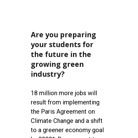
Are you preparing
your students for
the future in the
growing green
industry?
18 million more jobs will
result from implementing
the Paris Agreement on
Climate Change and a shift
to a greener economy goal