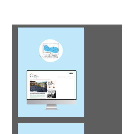
envisioning circular
futures