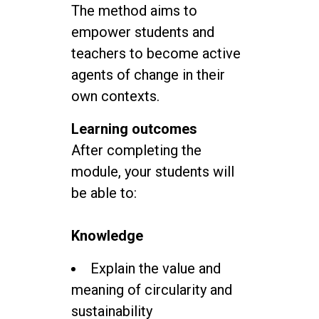
The method aims to
empower students and
teachers to become active
agents of change in their
own contexts.
Learning outcomes
After completing the
module, your students will
be able to:
Knowledge
Explain the value and
meaning of circularity and
sustainability