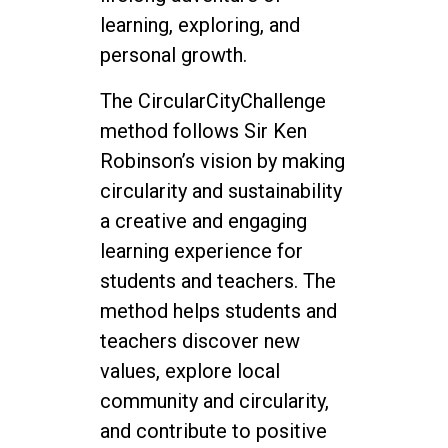
learning, exploring, and
personal growth.
The CircularCityChallenge
method follows Sir Ken
Robinson’s vision by making
circularity and sustainability
a creative and engaging
learning experience for
students and teachers. The
method helps students and
teachers discover new
values, explore local
community and circularity,
and contribute to positive