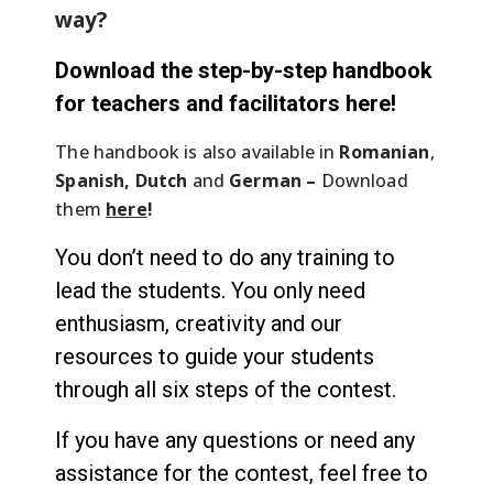
way?
Download the step-by-step handbook
for teachers and facilitators here!
The handbook is also available in
Romanian
,
Spanish, Dutch
and
German –
Download
them
here
!
You don’t need to do any training to
lead the students. You only need
enthusiasm, creativity and our
resources to guide your students
through all six steps of the contest.
If you have any questions or need any
assistance for the contest, feel free to