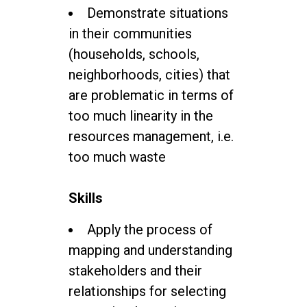
Demonstrate situations
in their communities
(households, schools,
neighborhoods, cities) that
are problematic in terms of
too much linearity in the
resources management, i.e.
too much waste
Skills
Apply the process of
mapping and understanding
stakeholders and their
relationships for selecting