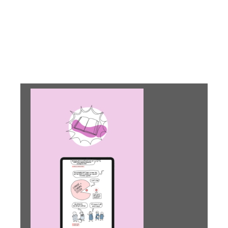
Help your students
identify the circular
challenge in their
surroundings