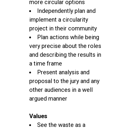
more circular options
Independently plan and
implement a circularity
project in their community
Plan actions while being
very precise about the roles
and describing the results in
a time frame
Present analysis and
proposal to the jury and any
other audiences in a well
argued manner
Values
See the waste as a