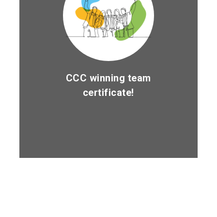
CCC winning team
certificate!