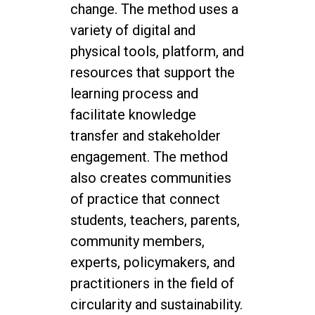
change. The method uses a
variety of digital and
physical tools, platform, and
resources that support the
learning process and
facilitate knowledge
transfer and stakeholder
engagement. The method
also creates communities
of practice that connect
students, teachers, parents,
community members,
experts, policymakers, and
practitioners in the field of
circularity and sustainability.