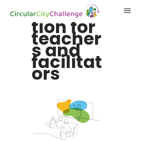
Informa
tion for
teacher
s and
facilitat
ors