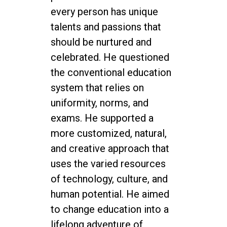
every person has unique
talents and passions that
should be nurtured and
celebrated. He questioned
the conventional education
system that relies on
uniformity, norms, and
exams. He supported a
more customized, natural,
and creative approach that
uses the varied resources
of technology, culture, and
human potential. He aimed
to change education into a
lifelong adventure of